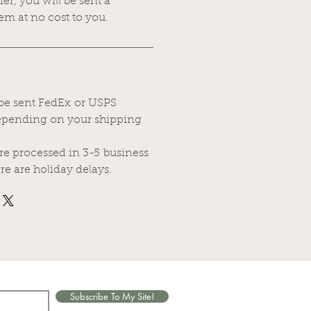
rier, you will be sent a
em at no cost to you.
 be sent FedEx or USPS
depending on your shipping
are processed in 3-5 business
re are holiday delays.
Subscribe To My Site!