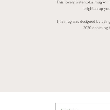
This lovely watercolor mug will 
brighten up you
This mug was designed by using 
2020 depicting