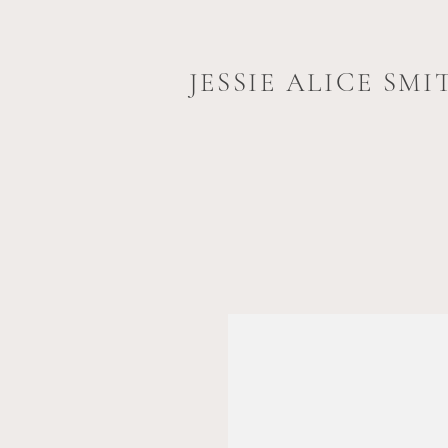
JESSIE ALICE SMI