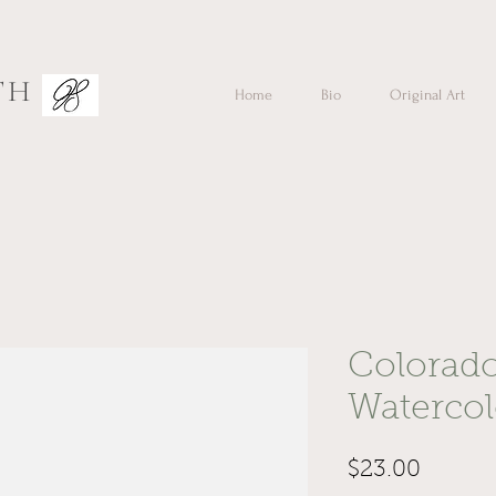
TH
Home
Bio
Original Art
Colorad
Waterco
Price
$23.00