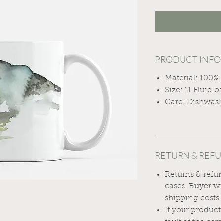
PRODUCT INFO
Material: 100%
Size: 11 Fluid o
Care: Dishwas
RETURN & REF
Returns & refu
cases. Buyer wi
shipping costs
If your produc