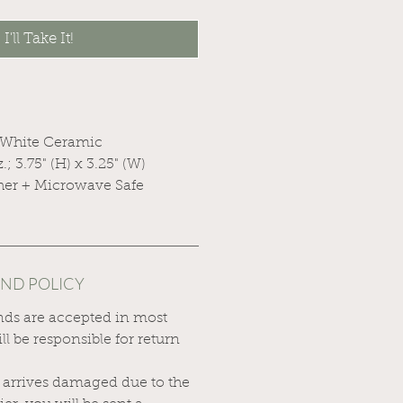
I'll Take It!
 White Ceramic
z.; 3.75" (H) x 3.25" (W)
her + Microwave Safe
UND POLICY
nds are accepted in most
ll be responsible for return
.
t arrives damaged due to the