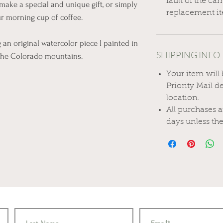
fault of the car
make a special and unique gift, or simply
replacement it
r morning cup of coffee.
an original watercolor piece I painted in
SHIPPING INFO
 the Colorado mountains.
Your item will
Priority Mail 
location.
All purchases 
days unless the