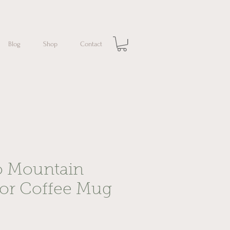
Blog
Shop
Contact
o Mountain
lor Coffee Mug