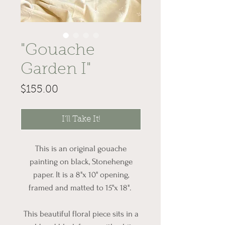
"Gouache
Garden I"
Price
$155.00
I'll Take It!
This is an original gouache
painting on black, Stonehenge
paper. It is a 8"x 10" opening,
framed and matted to 15"x 18".
This beautiful floral piece sits in a