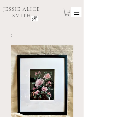
JESSIE ALICE
SMITH