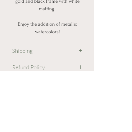
gold and black frame with white
matting.
Enjoy the addition of metallic
watercolors!
Shipping
Free Shipping!
Refund Policy
Recycled shipping materials
will be used when suitable.
No returns or refunds are
Shipping will be processed
accepted on original
in 3-5 business days.
artwork.
Your piece will be sent USPS
All sales are final.
Ground Advantage and you
will recieve tracking
information once it is sent.