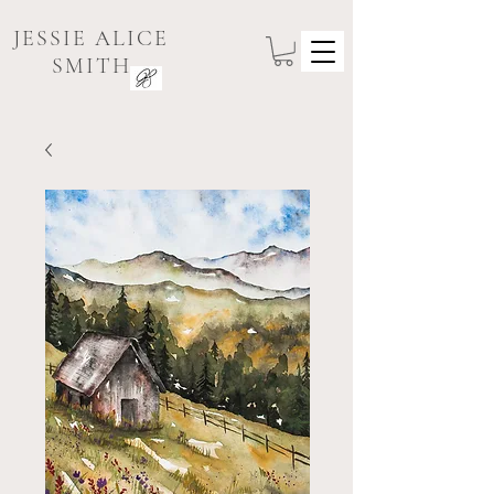
JESSIE ALICE
SMITH