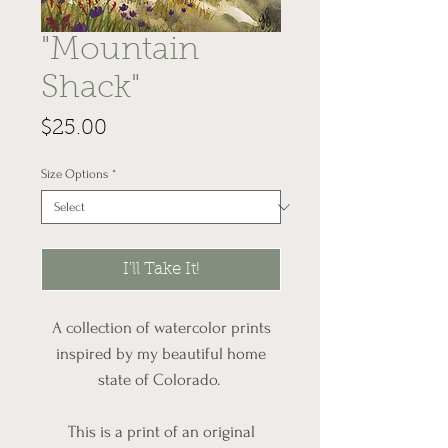
"Mountain
Shack"
Price
$25.00
Size Options
*
I'll Take It!
A collection of watercolor prints
inspired by my beautiful home
state of Colorado.
This is a print of an original